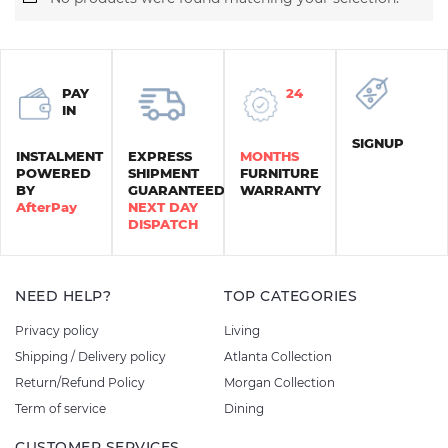
PAY
24
IN
SIGNUP
INSTALMENT
EXPRESS
MONTHS
POWERED
SHIPMENT
FURNITURE
BY
GUARANTEED
WARRANTY
AfterPay
NEXT DAY
DISPATCH
NEED HELP?
TOP CATEGORIES
Privacy policy
Living
Shipping / Delivery policy
Atlanta Collection
Return/Refund Policy
Morgan Collection
Term of service
Dining
CUSTOMER SERVICES