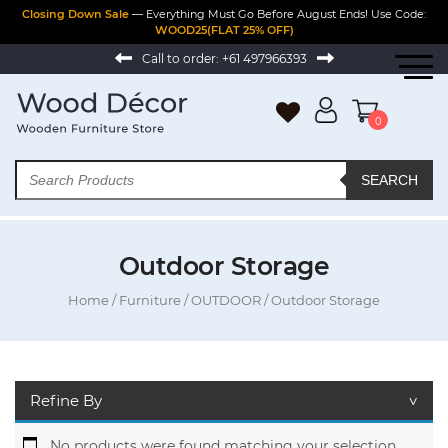
Closing Down Sale
— Everything Must Go Before August Ends! Use Code:
WOOD25(FLAT 25% OFF)
Call to order:
+61 497966393
0
SEARCH
Outdoor Storage
Home
/
Furniture
/
OUTDOOR
/ Outdoor Storage
Refine By
No products were found matching your selection.