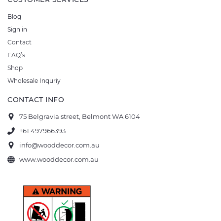
Blog
Sign in
Contact
FAQ’s
Shop
Wholesale Inquriy
CONTACT INFO
75 Belgravia street, Belmont WA 6104
+61 497966393
info@wooddecor.com.au
www.wooddecor.com.au