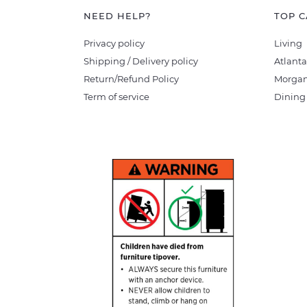
NEED HELP?
TOP C
Privacy policy
Living
Shipping / Delivery policy
Atlanta
Return/Refund Policy
Morgan
Term of service
Dining