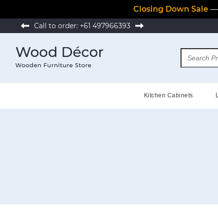
Closing Down Sale
— 
Call to order:
+61 497966393
Kitchen Cabinets