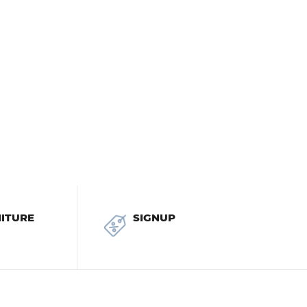
ITURE
SIGNUP