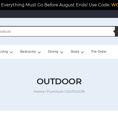
Everything Must Go Before August Ends! Use Code:
WO
Living
Bedrooms
Dining
Study
Pre Order
OUTDOOR
Home
/
Furniture
/ OUTDOOR