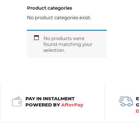
Product categories
No product categories exist.
No products were
found matching your
selection.
PAY IN INSTALMENT
POWERED BY
AfterPay