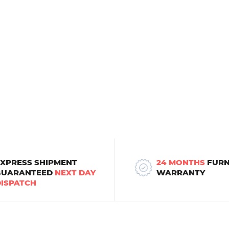
EXPRESS SHIPMENT
24 MONTHS
FURN
GUARANTEED
NEXT DAY
WARRANTY
DISPATCH