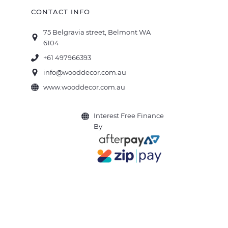
CONTACT INFO
75 Belgravia street, Belmont WA
6104
+61 497966393
info@wooddecor.com.au
www.wooddecor.com.au
Interest Free Finance
By