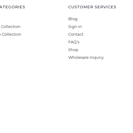
ATEGORIES
CUSTOMER SERVICES
Blog
 Collection
Sign in
 Collection
Contact
FAQ’s
Shop
Wholesale Inquriy