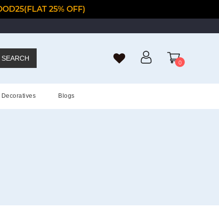
OD25(FLAT 25% OFF)
SEARCH
0
Decoratives
Blogs