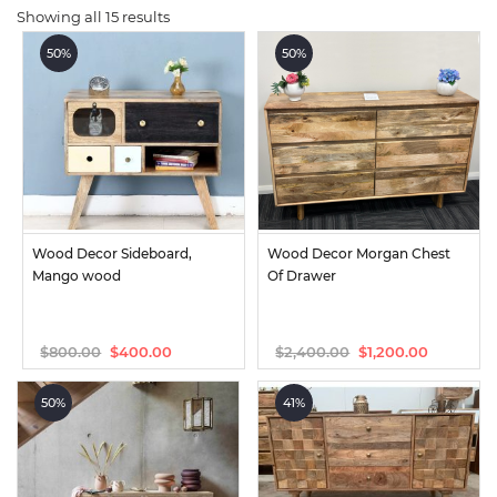
Showing all 15 results
50%
50%
Wood Decor Sideboard, 
Wood Decor Morgan Chest 
Mango wood
Of Drawer
$
800.00
$
2,400.00
$
400.00
$
1,200.00
Original
Current
Original
Current
price
price
price
price
was:
is:
was:
is:
50%
41%
$800.00.
$400.00.
$2,400.00.
$1,200.00.