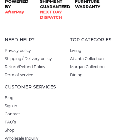
POWERED
SHIPMENT
FURNITURE
BY
GUARANTEED
WARRANTY
AfterPay
NEXT DAY
DISPATCH
NEED HELP?
TOP CATEGORIES
Privacy policy
Living
Shipping / Delivery policy
Atlanta Collection
Return/Refund Policy
Morgan Collection
Term of service
Dining
CUSTOMER SERVICES
Blog
Sign in
Contact
FAQ’s
Shop
Wholesale Inquriy