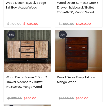
Wood Decor Hays Live edge 
Wood Decor Sumas 2 Door 3 
Tall Boy, Acacia Wood
Drawer Sideboard / Buffet 
200x40x90, Mango Wood
$
1,100.00
$
2,500.00
$
1,050.00
$
1,250.00
Original
Current
Original
Current
price
price
price
price
was:
is:
was:
is:
55%
32%
$1,100.00.
$1,050.00.
$2,500.00.
$1,250.00.
Wood Decor Sumas 2 Door 3 
Wood Decor Emily Tallboy, 
Drawer Sideboard / Buffet 
Mango Wood
140x40x90, Mango Wood
$
1,875.00
$
1,400.00
$
850.00
$
950.00
Original
Current
Original
Current
price
price
price
price