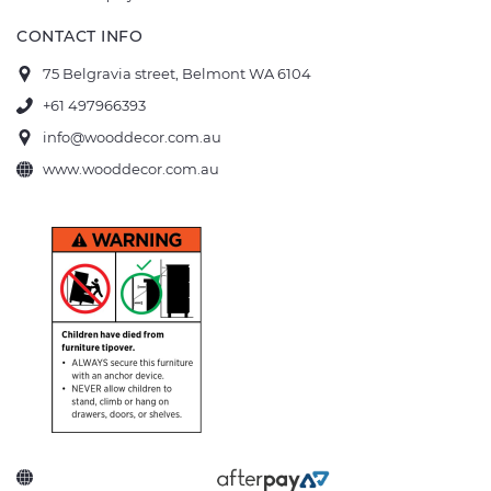
CONTACT INFO
75 Belgravia street, Belmont WA 6104
+61 497966393
info@wooddecor.com.au
www.wooddecor.com.au