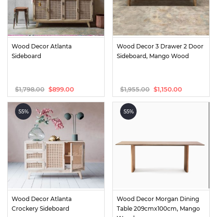
Wood Decor Atlanta 
Wood Decor 3 Drawer 2 Door 
Sideboard
Sideboard, Mango Wood
$
1,798.00
$
1,955.00
$
899.00
$
1,150.00
Original
Current
Original
Current
price
price
price
price
was:
is:
was:
is:
55%
55%
$1,798.00.
$899.00.
$1,955.00.
$1,150.00.
Wood Decor Atlanta 
Wood Decor Morgan Dining 
Crockery Sideboard
Table 209cmx100cm, Mango 