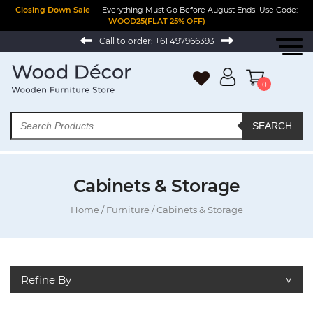
Closing Down Sale
— Everything Must Go Before August Ends! Use Code:
WOOD25(FLAT 25% OFF)
Call to order:
+61 497966393
0
SEARCH
Cabinets & Storage
Home
/
Furniture
/ Cabinets & Storage
Refine By