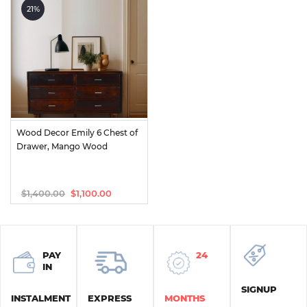
was:
is:
was:
is:
21%
$1,875.00.
$850.00.
$1,400.00.
$950.00.
Wood Decor Emily 6 Chest of 
Drawer, Mango Wood
$
1,400.00
$
1,100.00
Original
Current
price
price
was:
is:
$1,400.00.
$1,100.00.
PAY
24
IN
SIGNUP
INSTALMENT
EXPRESS
MONTHS