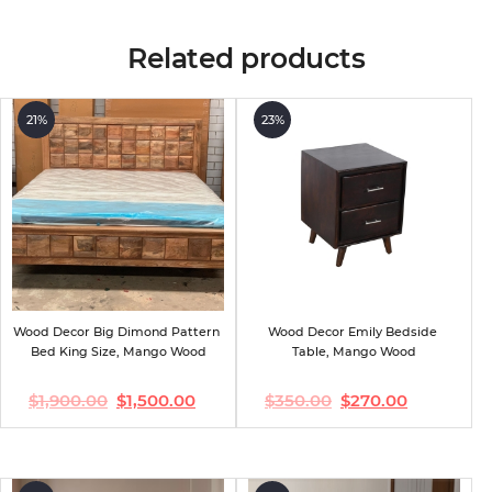
Related products
21%
23%
Wood Decor Big Dimond Pattern 
Wood Decor Emily Bedside 
Bed King Size, Mango Wood
Table, Mango Wood
$
1,900.00
$
1,500.00
$
350.00
$
270.00
Original
Current
Original
Current
price
price
price
price
was:
is:
was:
is:
$1,900.00.
$1,500.00.
$350.00.
$270.00.