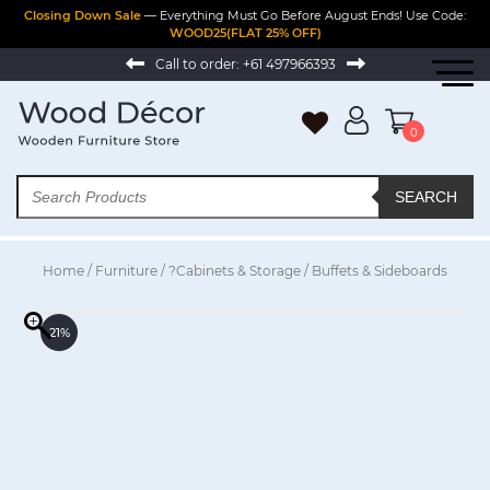
Closing Down Sale
— Everything Must Go Before August Ends! Use Code:
WOOD25(FLAT 25% OFF)
Call to order:
+61 497966393
0
SEARCH
Home
/
Furniture
/
?Cabinets & Storage
/ Buffets & Sideboards
21%