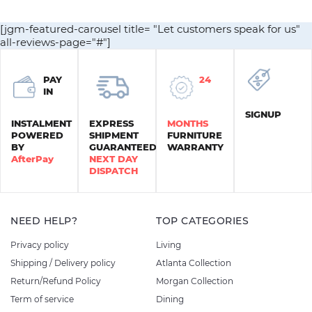
$1,450.00.
$1,200.00.
$450.00.
$300.00.
[jgm-featured-carousel title= "Let customers speak for us"
all-reviews-page="#"]
PAY
24
IN
SIGNUP
INSTALMENT
EXPRESS
MONTHS
POWERED
SHIPMENT
FURNITURE
BY
GUARANTEED
WARRANTY
AfterPay
NEXT DAY
DISPATCH
NEED HELP?
TOP CATEGORIES
Privacy policy
Living
Shipping / Delivery policy
Atlanta Collection
Return/Refund Policy
Morgan Collection
Term of service
Dining