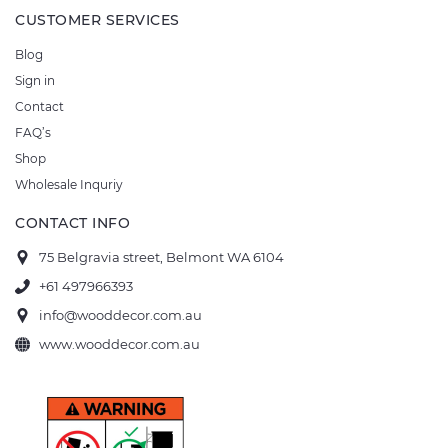
CUSTOMER SERVICES
Blog
Sign in
Contact
FAQ’s
Shop
Wholesale Inquriy
CONTACT INFO
75 Belgravia street, Belmont WA 6104
+61 497966393
info@wooddecor.com.au
www.wooddecor.com.au