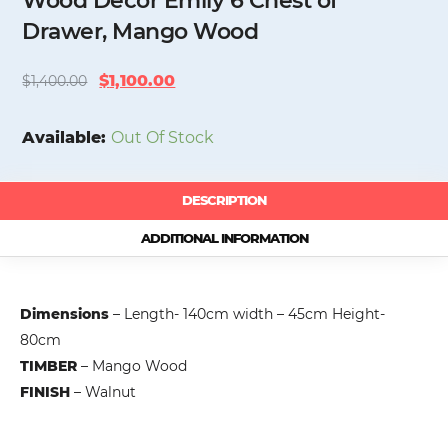
Wood Decor Emily 6 Chest of
Drawer, Mango Wood
Original
Current
$
1,100.00
$
1,400.00
price
price
was:
is:
Available:
Out Of Stock
$1,400.00.
$1,100.00.
DESCRIPTION
ADDITIONAL INFORMATION
Dimensions
– Length- 140cm width – 45cm Height-
80cm
TIMBER
– Mango Wood
FINISH
– Walnut