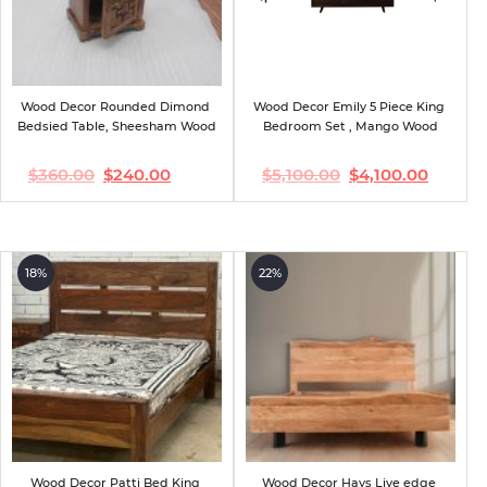
Wood Decor Rounded Dimond 
Wood Decor Emily 5 Piece King 
Bedsied Table, Sheesham Wood
Bedroom Set , Mango Wood
$
360.00
$
240.00
$
5,100.00
$
4,100.00
Original
Current
Original
Current
price
price
price
price
was:
is:
was:
is:
$360.00.
$240.00.
$5,100.00.
$4,100.00.
18%
22%
Wood Decor Patti Bed King 
Wood Decor Hays Live edge 