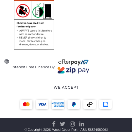
Interest Free Finance By
WE ACCEPT
© Copyright 2026. Wood Décor Perth ABN 56624580061