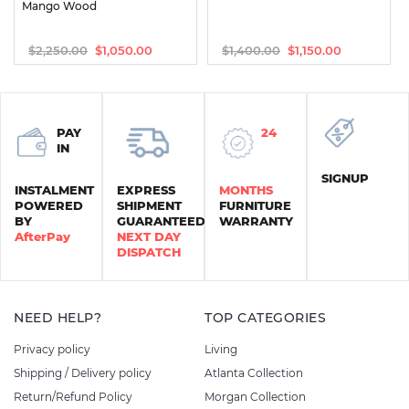
Mango Wood
$
2,250.00
$
1,400.00
$
1,050.00
$
1,150.00
Original
Current
Original
Current
price
price
price
price
was:
is:
was:
is:
$2,250.00.
$1,050.00.
$1,400.00.
$1,150.00.
PAY
24
IN
SIGNUP
INSTALMENT
EXPRESS
MONTHS
POWERED
SHIPMENT
FURNITURE
BY
GUARANTEED
WARRANTY
AfterPay
NEXT DAY
DISPATCH
NEED HELP?
TOP CATEGORIES
Privacy policy
Living
Shipping / Delivery policy
Atlanta Collection
Return/Refund Policy
Morgan Collection