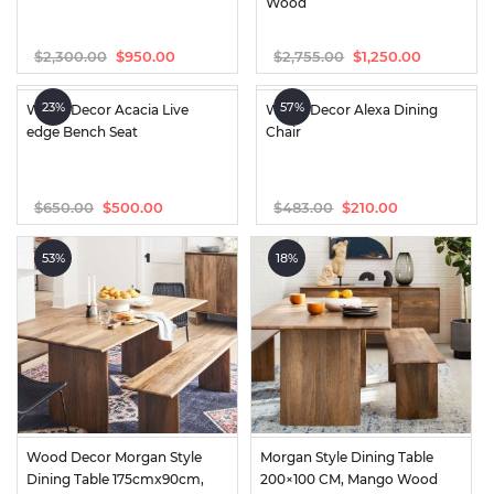
Wood
$
2,300.00
$
2,755.00
$
950.00
$
1,250.00
Original
Current
Original
Current
price
price
price
price
was:
is:
was:
is:
23%
57%
Wood Decor Acacia Live 
Wood Decor Alexa Dining 
$2,300.00.
$950.00.
$2,755.00.
$1,250.00.
edge Bench Seat
Chair
$
650.00
$
483.00
$
500.00
$
210.00
Original
Current
Original
Current
price
price
price
price
was:
is:
was:
is:
53%
18%
$650.00.
$500.00.
$483.00.
$210.00.
Wood Decor Morgan Style 
Morgan Style Dining Table 
Dining Table 175cmx90cm, 
200×100 CM, Mango Wood