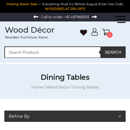
Closing Down Sale
— Everything Must Go Before August Ends! Use Code:
WOOD25(FLAT 25% OFF)
Call to order:
+61 497966393
0
SEARCH
Dining Tables
Home
/
Wood Decor
/ Dining Tables
Refine By