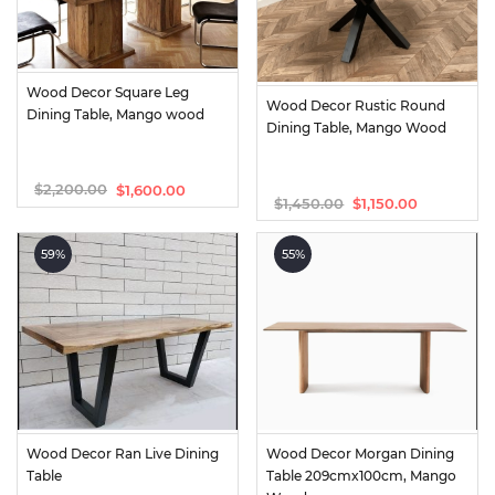
Wood Decor Square Leg 
Wood Decor Rustic Round 
Dining Table, Mango wood
Dining Table, Mango Wood
$
2,200.00
$
1,600.00
Original
Current
$
1,450.00
$
1,150.00
Original
Current
price
price
price
price
was:
is:
was:
is:
$2,200.00.
$1,600.00.
59%
55%
$1,450.00.
$1,150.00.
Wood Decor Ran Live Dining 
Wood Decor Morgan Dining 
Table
Table 209cmx100cm, Mango 