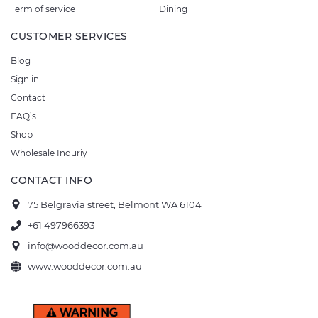
Term of service
Dining
CUSTOMER SERVICES
Blog
Sign in
Contact
FAQ’s
Shop
Wholesale Inquriy
CONTACT INFO
75 Belgravia street, Belmont WA 6104
+61 497966393
info@wooddecor.com.au
www.wooddecor.com.au