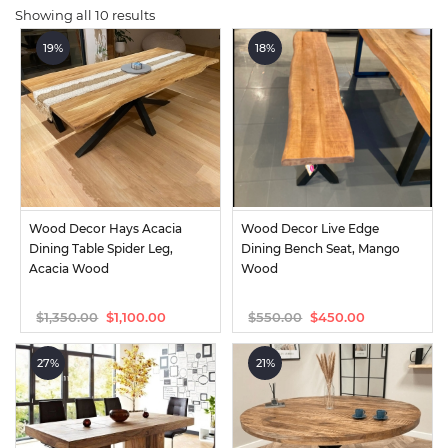
Showing all 10 results
19%
18%
Wood Decor Hays Acacia 
Wood Decor Live Edge 
Dining Table Spider Leg, 
Dining Bench Seat, Mango 
Acacia Wood
Wood
$
1,350.00
$
550.00
$
1,100.00
$
450.00
Original
Current
Original
Current
price
price
price
price
was:
is:
was:
is:
27%
21%
$1,350.00.
$1,100.00.
$550.00.
$450.00.