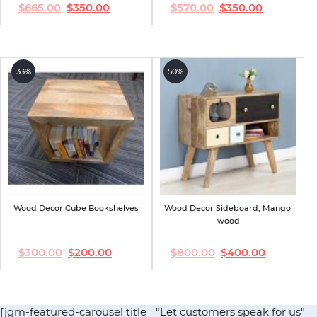
$
665.00
$
350.00
$
570.00
$
350.00
Original
Current
Original
Current
price
price
price
price
was:
is:
was:
is:
$665.00.
$350.00.
$570.00.
$350.00.
33%
50%
Wood Decor Cube Bookshelves
Wood Decor Sideboard, Mango 
wood
$
300.00
$
200.00
$
800.00
$
400.00
Original
Current
Original
Current
price
price
price
price
was:
is:
was:
is:
$300.00.
$200.00.
$800.00.
$400.00.
[jgm-featured-carousel title= "Let customers speak for us"