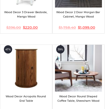
Wood Decor 3 Drawer Bedside, 
Wood Decor 2 Door Morgan Bar 
Mango Wood
Cabinet, Mango Wood
$
396.00
$
220.00
$
1,758.40
$
1,099.00
Original
Current
Original
Current
price
price
price
price
was:
is:
was:
is:
$396.00.
$220.00.
$1,758.40.
$1,099.00.
47%
39%
Wood Decor Acropolis Round 
Wood Decor Round Shaped 
End Table
Coffee Table, Sheesham Wood