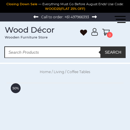
Closing Down Sale
— Everything Must Go Before August Ends! Use Code:
WOOD25(FLAT 25% OFF)
Call to order:
+61 497966393
0
SEARCH
Home
/
Living
/ Coffee Tables
50%