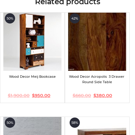
Related products
50%
42%
Wood Decor Meij Bookcase
Wood Decor Acropolis  3 Drawer 
Round Side Table
$
1,900.00
$
950.00
$
660.00
$
380.00
Original
Current
Original
Current
price
price
price
price
was:
is:
was:
is:
$1,900.00.
$950.00.
$660.00.
$380.00.
50%
58%