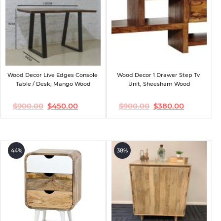
Wood Decor Live Edges Console 
Wood Decor 1 Drawer Step Tv 
Table / Desk, Mango Wood
Unit, Sheesham Wood
$
900.00
$
450.00
$
900.00
$
380.00
Original
Current
Original
Current
price
price
price
price
was:
is:
was:
is:
$900.00.
$450.00.
$900.00.
$380.00.
44%
38%