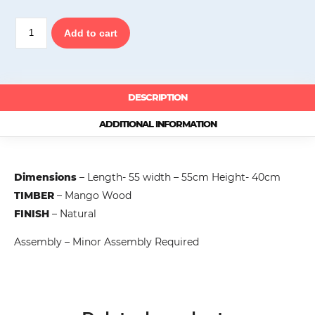
Wood
Add to cart
Decor
Side
Table,
Mango
Wood
DESCRIPTION
quantity
ADDITIONAL INFORMATION
Dimensions
– Length- 55 width – 55cm Height- 40cm
TIMBER
– Mango Wood
FINISH
– Natural
Assembly – Minor Assembly Required