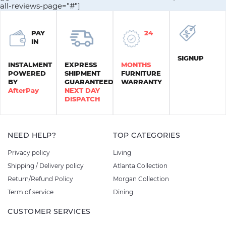
all-reviews-page="#"]
PAY
24
IN
SIGNUP
INSTALMENT
EXPRESS
MONTHS
POWERED
SHIPMENT
FURNITURE
BY
GUARANTEED
WARRANTY
AfterPay
NEXT DAY
DISPATCH
NEED HELP?
TOP CATEGORIES
Privacy policy
Living
Shipping / Delivery policy
Atlanta Collection
Return/Refund Policy
Morgan Collection
Term of service
Dining
CUSTOMER SERVICES