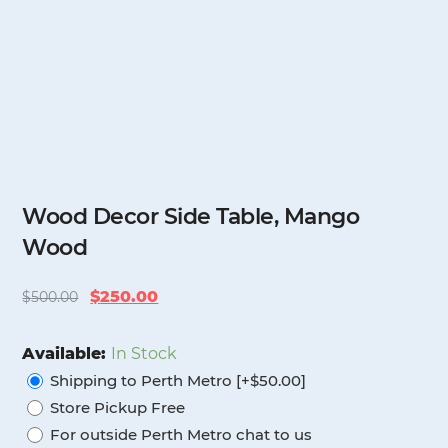
Wood Decor Side Table, Mango
Wood
Original
Current
$
250.00
$
500.00
price
price
was:
is:
Available:
In Stock
$500.00.
$250.00.
Shipping to Perth Metro [+$50.00]
Store Pickup Free
For outside Perth Metro chat to us