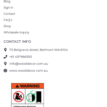
Blog
Sign in
Contact
FAQ’s
Shop
Wholesale Inquriy
CONTACT INFO
75 Belgravia street, Belmont WA 6104
+61 497966393
info@wooddecor.com.au
www.wooddecor.com.au