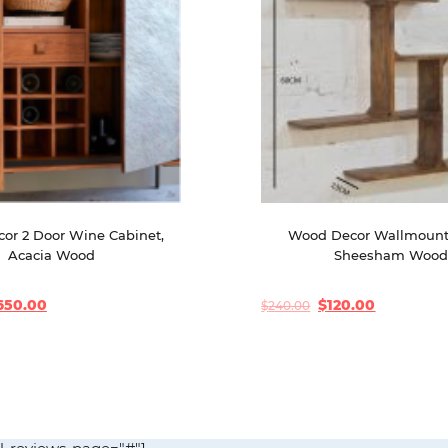
or 2 Door Wine Cabinet, 
Wood Decor Wallmount 
Acacia Wood
Sheesham Woo
650.00
$
120.00
$
240.00
Original
Current
price
price
was:
is:
$240.00.
$120.00.