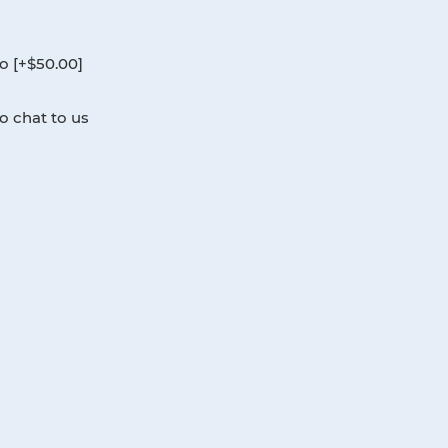
0.
o [+$50.00]
o chat to us