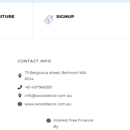
ITURE
SIGNUP
CONTACT INFO
75 Belgravia street, Belmont WA
6104
+61 497966393
info@wooddecor.com.au
www.wooddecor.com.au
Interest Free Finance
By