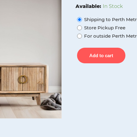
was:
is:
Available:
In Stock
$900.00.
$650.0
Shipping to Perth Metr
Store Pickup Free
For outside Perth Metr
Wood
Add to cart
Decor
Forrest
2
Drawer
2
Door
Tv
Unit,
Mango
Wood
quantity