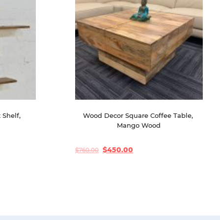
Shelf, 
Wood Decor Square Coffee Table, 
d
Mango Wood
$
450.00
$
760.00
Original
Current
price
price
was:
is:
$760.00.
$450.00.