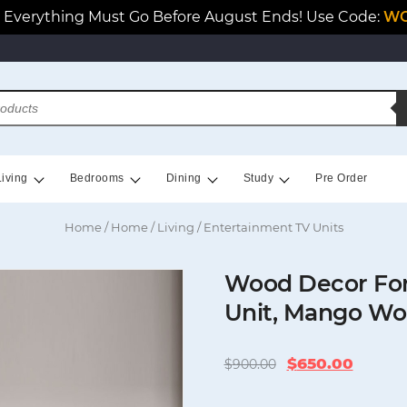
Everything Must Go Before August Ends! Use Code:
WO
Living
Bedrooms
Dining
Study
Pre Order
Home
/
Home
/
Living
/ Entertainment TV Units
Wood Decor For
Unit, Mango W
Original
Curren
$
650.00
$
900.00
price
price