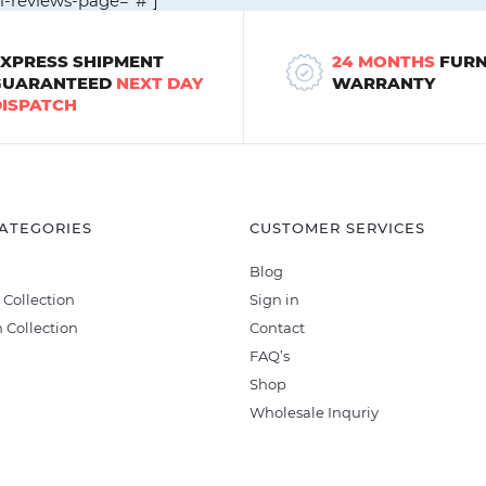
ll-reviews-page="#"]
EXPRESS SHIPMENT
24 MONTHS
FURN
GUARANTEED
NEXT DAY
WARRANTY
DISPATCH
ATEGORIES
CUSTOMER SERVICES
Blog
 Collection
Sign in
 Collection
Contact
FAQ’s
Shop
Wholesale Inquriy