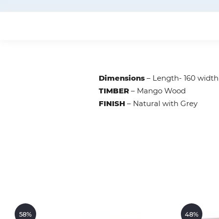
Dimensions
– Length- 160 widt
TIMBER
– Mango Wood
FINISH
– Natural with Grey
58%
48%