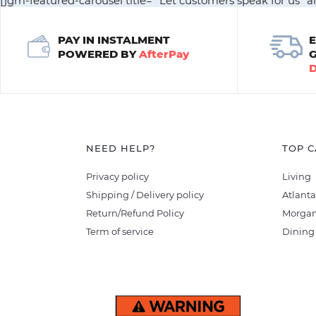
[jgm-featured-carousel title= "Let customers speak for us" a
PAY IN INSTALMENT
POWERED BY
AfterPay
NEED HELP?
TOP C
Privacy policy
Living
Shipping / Delivery policy
Atlanta
Return/Refund Policy
Morgan
Term of service
Dining