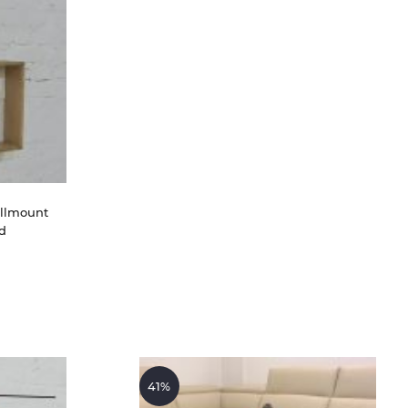
llmount 
d
41%