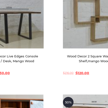
cor Live Edges Console 
Wood Decor 2 Square Wa
 / Desk, Mango Wood
Shelf,mango Woo
50.00
$
120.00
$
216.00
Original
Current
price
price
was:
is:
$216.00.
$120.00.
50%