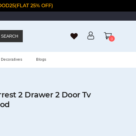
OD25(FLAT 25% OFF)
SEARCH
0
Decoratives
Blogs
rest 2 Drawer 2 Door Tv
ood
t