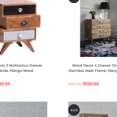
or 3 Multicolour Drawer 
Wood Decor 4 Drawer Che
side, Mango Wood
Stainless Steel Frame, Ma
50.00
$
500.00
$
990.00
Original
Current
price
price
was:
is:
$990.00.
$500.00.
44%