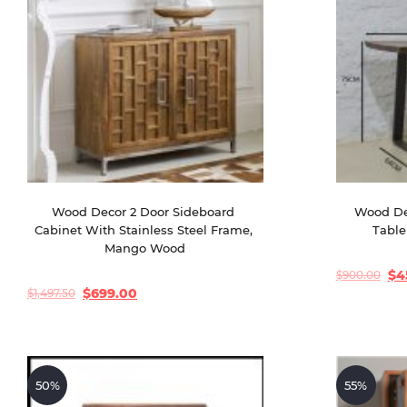
Wood Decor 2 Door Sideboard 
Wood De
Cabinet With Stainless Steel Frame, 
Table
Mango Wood
$
4
$
900.00
Original
Current
price
price
$
699.00
$
1,497.50
Original
Current
was:
is:
price
price
$900.00.
$450.00.
was:
is:
$1,497.50.
$699.00.
50%
55%