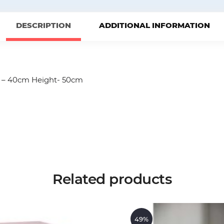
DESCRIPTION
ADDITIONAL INFORMATION
h – 40cm Height- 50cm
Related products
49%