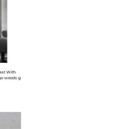
st With 
ngo woods g