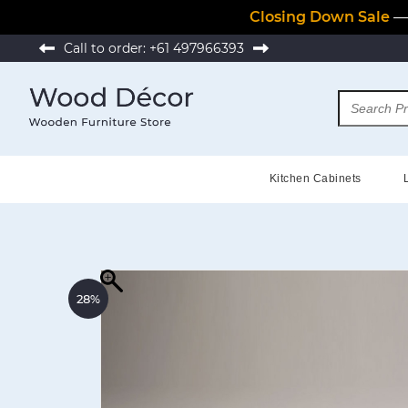
Closing Down Sale
— 
Call to order:
+61 497966393
Kitchen Cabinets
28%