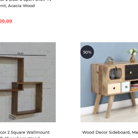
nit, Acacia Wood
00.00
50%
or 2 Square Wallmount 
Wood Decor Sideboard, M