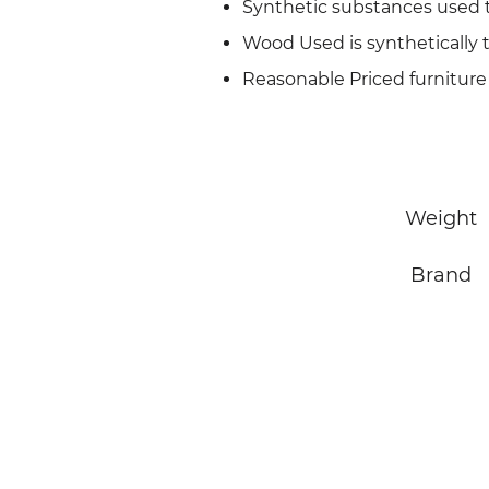
Synthetic substances used 
Wood Used is synthetically 
Reasonable Priced furniture
Weight
Brand