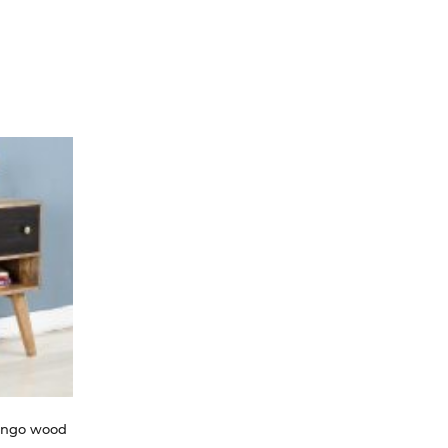
ango wood