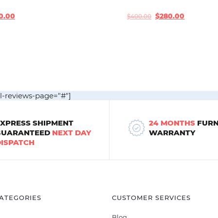
0.00
$
280.00
$
400.00
Original
Current
price
price
was:
is:
$400.00.
$280.00.
ll-reviews-page="#"]
EXPRESS SHIPMENT
24 MONTHS
FURN
GUARANTEED
NEXT DAY
WARRANTY
DISPATCH
ATEGORIES
CUSTOMER SERVICES
Blog