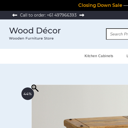
Closing Down Sale
— 
Call to order:
+61 497966393
Kitchen Cabinets
44%