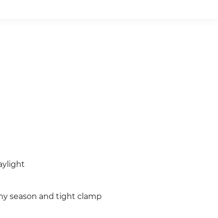
aylight
rmy season and tight clamp