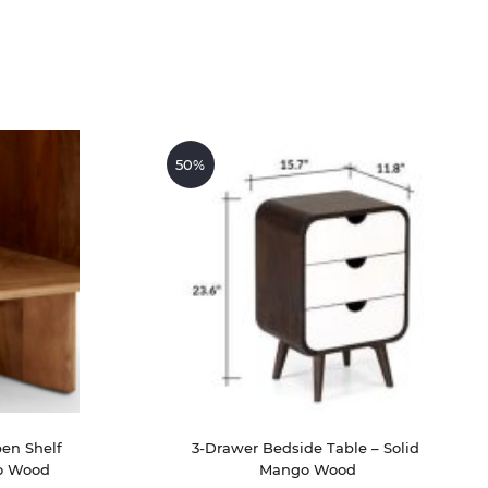
50%
en Shelf 
3-Drawer Bedside Table – Solid 
o Wood
Mango Wood