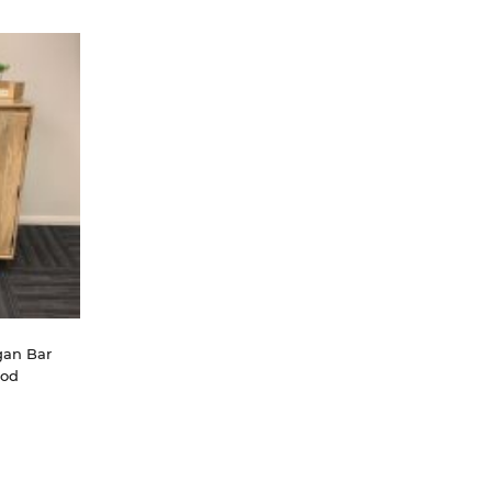
an Bar 
ood