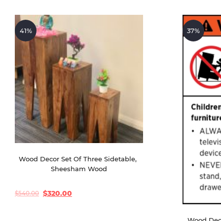
41%
37%
Wood Decor Set Of Three Sidetable, 
Sheesham Wood
$
320.00
$
540.00
Original
Current
price
price
was:
is:
$540.00.
$320.00.
Wood Deco