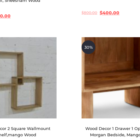
lf, Sheesham Wood
$
400.00
$
800.00
Original
Current
20.00
price
price
was:
is:
$800.00.
$400.00.
30%
or 2 Square Wallmount 
Wood Decor 1 Drawer 1 Op
helf,mango Wood
Morgan Bedside, Mang