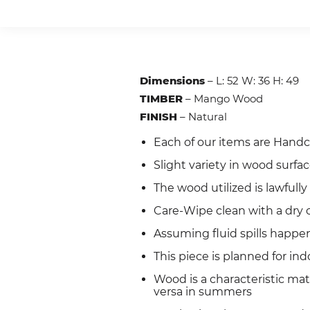
Dimensions
– L: 52 W: 36 H: 49
TIMBER
– Mango Wood
FINISH
– Natural
Each of our items are Handc
Slight variety in wood surfa
The wood utilized is lawful
Care-Wipe clean with a dry c
Assuming fluid spills happen
This piece is planned for ind
Wood is a characteristic ma
versa in summers