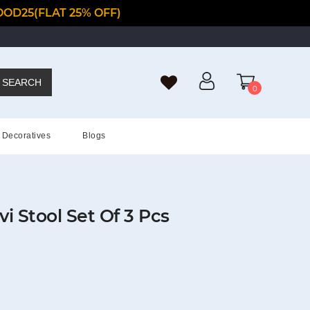
OD25(FLAT 25% OFF)
SEARCH
0
Decoratives
Blogs
 Stool Set Of 3 Pcs
t
0.