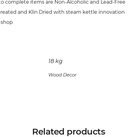
to complete items are Non-Alcoholic and Lead-Free
treated and Klin Dried with steam kettle innovation
 shop
18 kg
Wood Decor
Related products