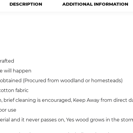
DESCRIPTION
ADDITIONAL INFORMATION
rafted
ce will happen
ly obtained (Procured from woodland or homesteads)
otton fabric
, brief cleaning is encouraged, Keep Away from direct d
oor use
terial and it never passes on, Yes wood grows in the sto