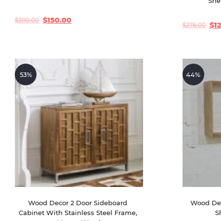
She
$
150.00
$
300.00
Original
Current
$
1
$
276.00
Original
Current
price
price
price
price
was:
is:
was:
is:
$300.00.
$150.00.
$276.00.
$120.00.
53%
44%
Wood Decor 2 Door Sideboard 
Wood Dec
Cabinet With Stainless Steel Frame, 
S