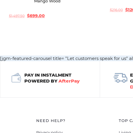
Mango Wood
$
12
$
216.00
Original
Current
price
price
$
699.00
$
1,497.50
Original
Current
was:
is:
price
price
$216.00.
$120.00.
was:
is:
$1,497.50.
$699.00.
[jgm-featured-carousel title= "Let customers speak for us" a
PAY IN INSTALMENT
POWERED BY
AfterPay
NEED HELP?
TOP C
Privacy policy
Living