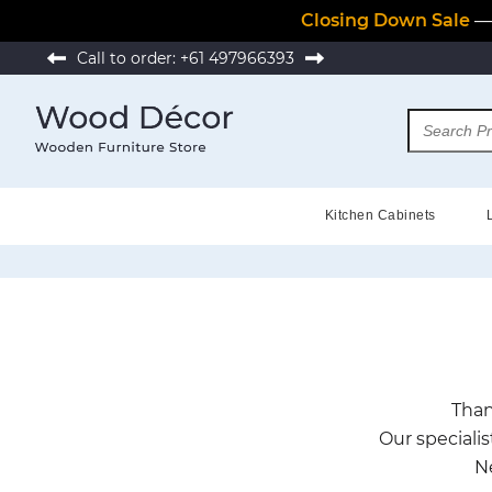
Closing Down Sale
— 
Call to order:
+61 497966393
Kitchen Cabinets
Than
Our specialis
N