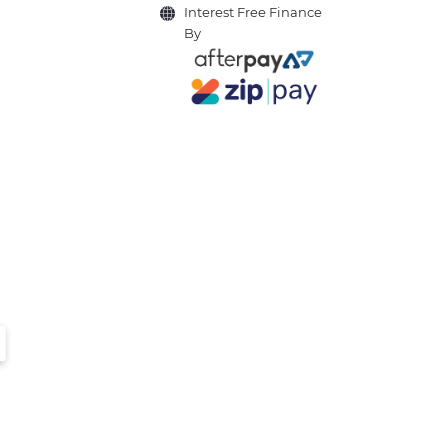
Interest Free Finance
By