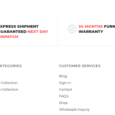
EXPRESS SHIPMENT
24 MONTHS
FURN
GUARANTEED
NEXT DAY
WARRANTY
DISPATCH
ATEGORIES
CUSTOMER SERVICES
Blog
 Collection
Sign in
 Collection
Contact
FAQ’s
Shop
Wholesale Inquriy