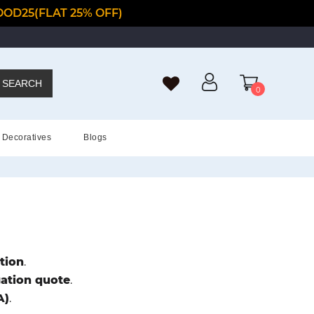
OD25(FLAT 25% OFF)
SEARCH
0
Decoratives
Blogs
tion
.
gation quote
.
A)
.