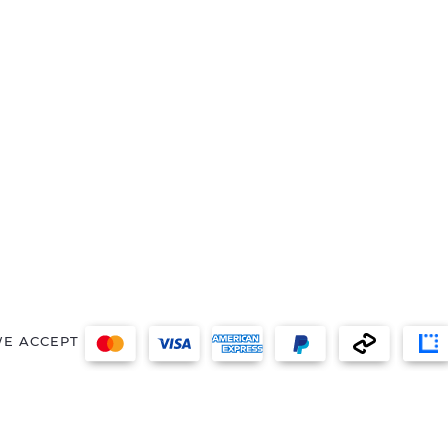
E ACCEPT