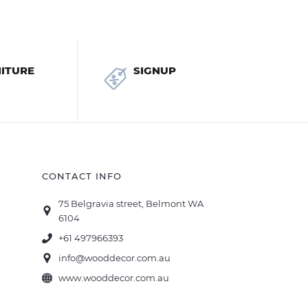
ITURE
SIGNUP
CONTACT INFO
75 Belgravia street, Belmont WA
6104
+61 497966393
info@wooddecor.com.au
www.wooddecor.com.au