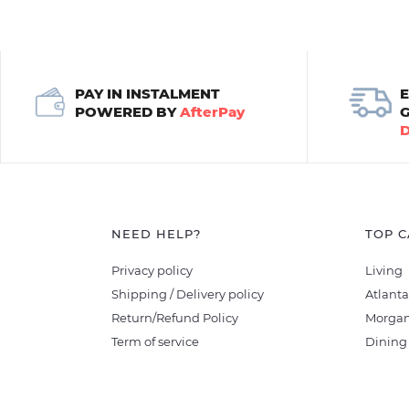
PAY IN INSTALMENT
POWERED BY
AfterPay
NEED HELP?
TOP C
Privacy policy
Living
Shipping / Delivery policy
Atlanta
Return/Refund Policy
Morgan
Term of service
Dining