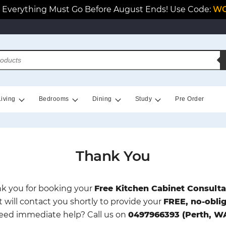
Everything Must Go Before August Ends! Use Code:
WO
Living
Bedrooms
Dining
Study
Pre Order
Thank You
k you for booking your
Free Kitchen Cabinet Consulta
t will contact you shortly to provide your
FREE, no-obli
eed immediate help? Call us on
0497966393 (Perth, W